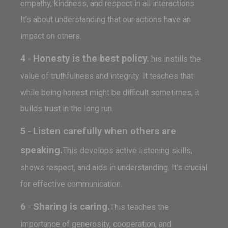
empathy, kindness, and respect in all interactions.
It's about understanding that our actions have an
impact on others.
4
Honesty is the best policy.
-
his instills the
value of truthfulness and integrity. It teaches that
while being honest might be difficult sometimes, it
builds trust in the long run.
5
Listen carefully when others are
-
speaking.
This develops active listening skills,
shows respect, and aids in understanding. It's crucial
for effective communication.
6
Sharing is caring.
-
This teaches the
importance of generosity, cooperation, and