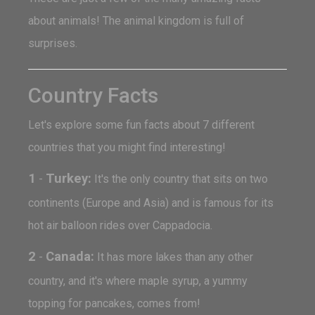
about animals! The animal kingdom is full of
surprises.
Country Facts
Let's explore some fun facts about 7 different
countries that you might find interesting!
1
Turkey:
-
It's the only country that sits on two
continents (Europe and Asia) and is famous for its
hot air balloon rides over Cappadocia.
2
Canada:
-
It has more lakes than any other
country, and it's where maple syrup, a yummy
topping for pancakes, comes from!