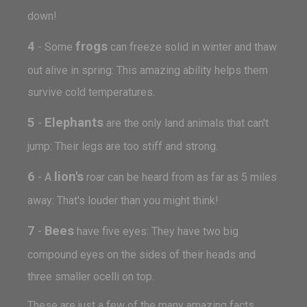
down!
4
frogs
- Some
can freeze solid in winter and thaw
out alive in spring: This amazing ability helps them
survive cold temperatures.
5
Elephants
-
are the only land animals that can't
jump: Their legs are too stiff and strong.
6
lion's
- A
roar can be heard from as far as 5 miles
away: That's louder than you might think!
7
Bees
-
have five eyes: They have two big
compound eyes on the sides of their heads and
three smaller ocelli on top.
These are just a few of the many amazing facts