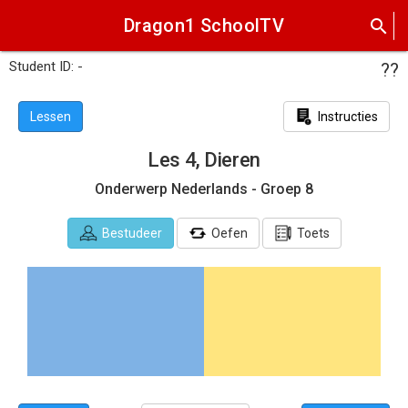
Dragon1 SchoolTV
search
Student ID: -
??
Lessen
Instructies
Les 4, Dieren
Onderwerp Nederlands - Groep 8
Bestudeer
Oefen
Toets