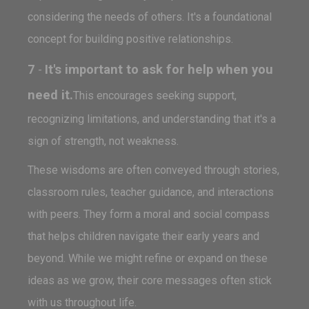
considering the needs of others. It's a foundational
concept for building positive relationships.
7
It's important to ask for help when you
-
need it.
This encourages seeking support,
recognizing limitations, and understanding that it's a
sign of strength, not weakness.
These wisdoms are often conveyed through stories,
classroom rules, teacher guidance, and interactions
with peers. They form a moral and social compass
that helps children navigate their early years and
beyond. While we might refine or expand on these
ideas as we grow, their core messages often stick
with us throughout life.