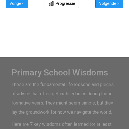
Vorige <
Progressie
Volgende >
Primary School Wisdoms
These are the fundamental life lessons and pieces
of advice that often get instilled in us during those
formative years. They might seem simple, but they
lay the groundwork for how we navigate the world.
Here are 7 key wisdoms often learned (or at least