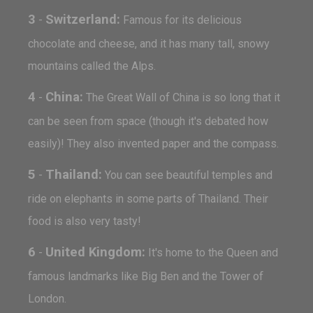
3
Switzerland:
-
Famous for its delicious
chocolate and cheese, and it has many tall, snowy
mountains called the Alps.
4
China:
-
The Great Wall of China is so long that it
can be seen from space (though it's debated how
easily)! They also invented paper and the compass.
5
Thailand:
-
You can see beautiful temples and
ride on elephants in some parts of Thailand. Their
food is also very tasty!
6
United Kingdom:
-
It's home to the Queen and
famous landmarks like Big Ben and the Tower of
London.