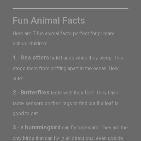
Fun Animal Facts
Here are 7 fun animal facts perfect for primary
school children:
1
Sea otters
-
hold hands while they sleep: This
stops them from drifting apart in the ocean. How
cute!
2
Butterflies
-
taste with their feet: They have
taste sensors on their legs to find out if a leaf is
good to eat.
3
hummingbird
- A
can fly backward: They are the
only birds that can fly in all directions, even upside