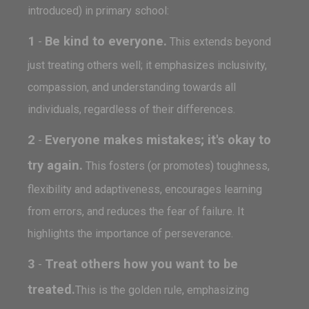
introduced) in primary school:
1
Be kind to everyone.
-
This extends beyond
just treating others well; it emphasizes inclusivity,
compassion, and understanding towards all
individuals, regardless of their differences.
2
Everyone makes mistakes; it's okay to
-
try again.
This fosters (or promotes) toughness,
flexibility and adaptiveness, encourages learning
from errors, and reduces the fear of failure. It
highlights the importance of perseverance.
3
Treat others how you want to be
-
treated.
This is the golden rule, emphasizing