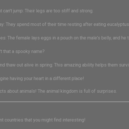
 can't jump: Their legs are too stiff and strong.
y: They spend most of their time resting after eating eucalyptus
bies: The female lays eggs in a pouch on the male's belly, and he t
n't that a spooky name?
nd thaw out alive in spring: This amazing ability helps them surv
agine having your heart in a different place!
ts about animals! The animal kingdom is full of surprises.
t countries that you might find interesting!