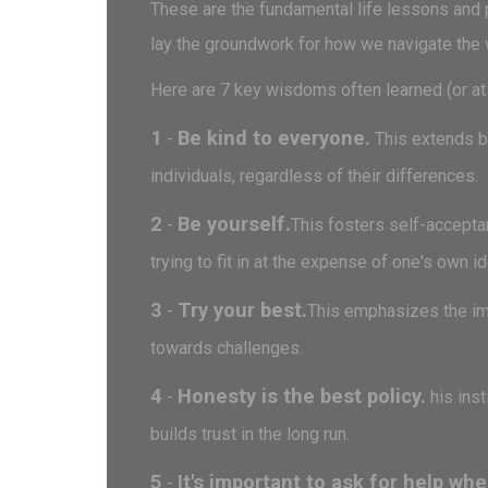
These are the fundamental life lessons and p
lay the groundwork for how we navigate the 
Here are 7 key wisdoms often learned (or at 
1
Be kind to everyone.
-
This extends be
individuals, regardless of their differences.
2
Be yourself.
-
This fosters self-acceptan
trying to fit in at the expense of one's own id
3
Try your best.
-
This emphasizes the imp
towards challenges.
4
Honesty is the best policy.
-
his inst
builds trust in the long run.
5
It's important to ask for help whe
-