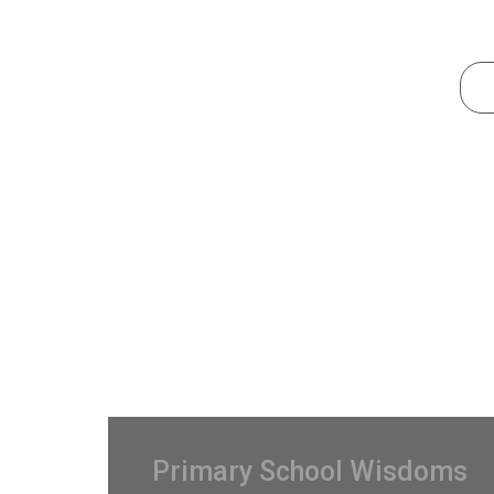
Primary School Wisdoms