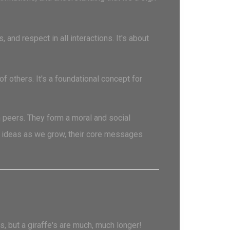
and respect in all interactions. It's about
 others. It's a foundational concept for
 peers. They form a moral and social
e ideas as we grow, their core messages
, but a giraffe's are much, much longer!