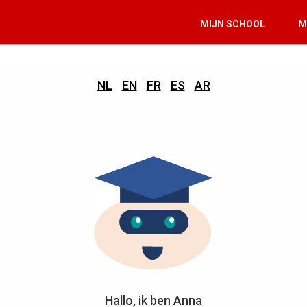
MIJN SCHOOL
M
NL
EN
FR
ES
AR
Hallo, ik ben Anna