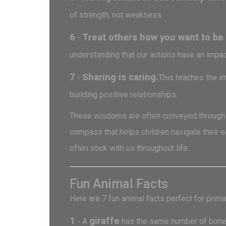
of strength, not weakness.
6
Treat others how you want to be 
-
understanding that our actions have an impac
7
Sharing is caring.
-
This teaches the im
building positive relationships.
These wisdoms are often conveyed through st
compass that helps children navigate their 
often stick with us throughout life.
Fun Animal Facts
Here are 7 fun animal facts perfect for prima
1
giraffe
- A
has the same number of bones i