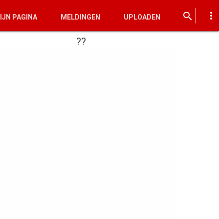
more_vert
search
IJN PAGINA
MELDINGEN
UPLOADEN
??