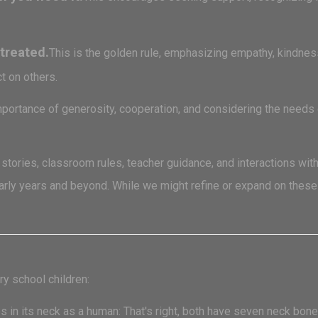
treated.
This is the golden rule, emphasizing empathy, kindness, 
t on others.
portance of generosity, cooperation, and considering the needs of
ories, classroom rules, teacher guidance, and interactions with
early years and beyond. While we might refine or expand on thes
ry school children:
n its neck as a human: That's right, both have seven neck bones