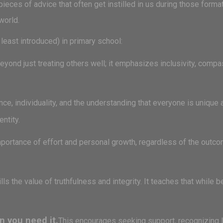
ieces of advice that often get instilled in us during those form
world.
least introduced) in primary school:
yond just treating others well; it emphasizes inclusivity, compa
ce, individuality, and the understanding that everyone is unique 
entity.
ortance of effort and personal growth, regardless of the outcom
ills the value of truthfulness and integrity. It teaches that while 
n you need it.
This encourages seeking support, recognizing li