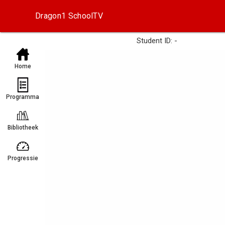
Dragon1 SchoolTV
Student ID: -
Home
Programma
Bibliotheek
Progressie