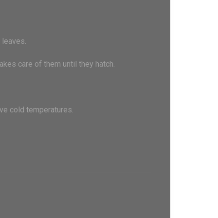
 leaves.
akes care of them until they hatch.
ive cold temperatures.