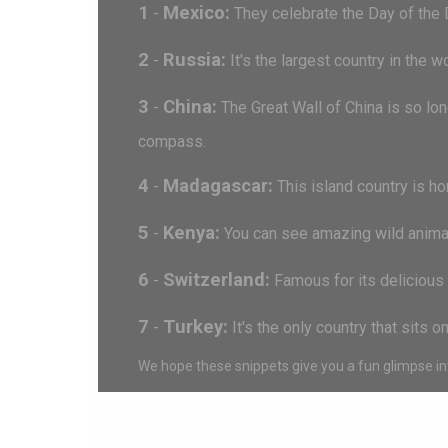
1
Mexico:
-
They celebrate the Day of the 
2
Russia:
-
It's the largest country in the 
3
China:
-
The Great Wall of China is so lon
compass.
4
Madagascar:
-
This island country is ho
5
Kenya:
-
You can see amazing wild animals 
6
Switzerland:
-
Famous for its delicious 
7
Turkey:
-
It's the only country that sits 
We hope these snippets give you a fun glimpse int