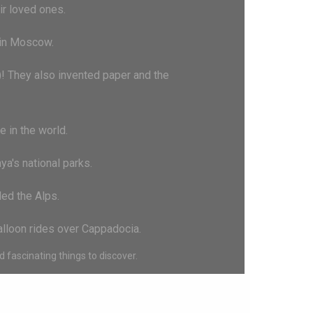
ir loved ones.
l in Moscow.
)! They also invented paper and the
 in the world.
ya's national parks.
led the Alps.
balloon rides over Cappadocia.
 fascinating things to discover.