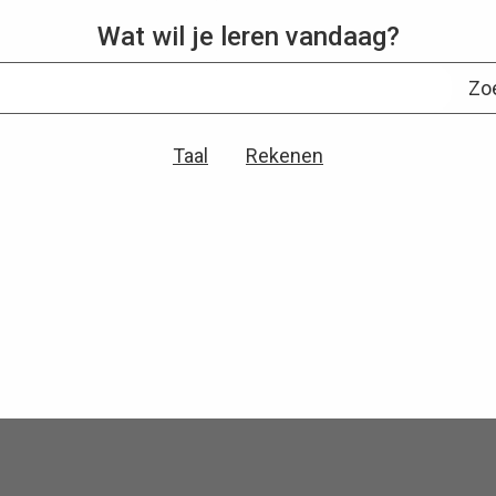
Wat wil je leren vandaag?
Zo
Taal
Rekenen