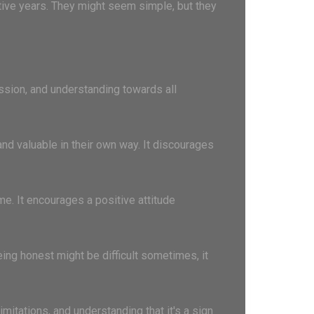
ative years. They might seem simple, but they
ssion, and understanding towards all
and valuable in their own way. It discourages
e. It encourages a positive attitude
being honest might be difficult sometimes, it
mitations, and understanding that it's a sign