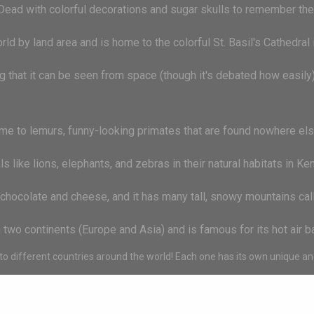
Dead with colorful decorations and sugar skulls to remember the
world by land area and is home to the colorful St. Basil's Cathedra
g that it can be seen from space (though it's debated how easily
me to lemurs, funny-looking primates that are found nowhere else
like lions, elephants, and zebras in their natural habitats in Ken
chocolate and cheese, and it has many tall, snowy mountains cal
on two continents (Europe and Asia) and is famous for its hot air 
o different countries around the world! Each one has its own unique and