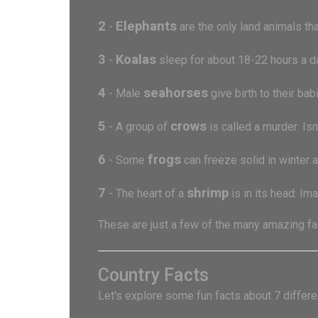
2
Elephants
-
are the only land animals that
3
Koalas
-
sleep for about 18-22 hours a da
4
seahorses
- Male
give birth to their ba
5
crows
- A group of
is called a murder: Is
6
frogs
- Some
can freeze solid in winter a
7
shrimp
- The heart of a
is in its head: Im
These are just a few of the many amazing fac
Country Facts
Let's explore some fun facts about 7 differen