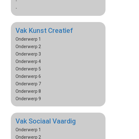
-
-
Vak Kunst Creatief
Onderwerp 1
Onderwerp 2
Onderwerp 3
Onderwerp 4
Onderwerp 5
Onderwerp 6
Onderwerp 7
Onderwerp 8
Onderwerp 9
Vak Sociaal Vaardig
Onderwerp 1
Onderwerp 2