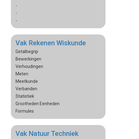
-
-
-
Vak Rekenen Wiskunde
Getalbegrip
Bewerkingen
Verhoudingen
Meten
Meetkunde
Verbanden
Statistiek
Grootheden Eenheden
Formules
Vak Natuur Techniek