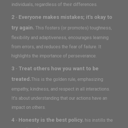
individuals, regardless of their differences.
2
Everyone makes mistakes; it's okay to
-
try again.
This fosters (or promotes) toughness,
flexibility and adaptiveness, encourages learning
from errors, and reduces the fear of failure. It
highlights the importance of perseverance.
3
Treat others how you want to be
-
treated.
This is the golden rule, emphasizing
empathy, kindness, and respect in all interactions.
It's about understanding that our actions have an
impact on others.
4
Honesty is the best policy.
-
his instills the