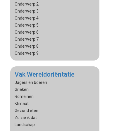
Onderwerp 2
Onderwerp 3
Onderwerp 4
Onderwerp 5
Onderwerp 6
Onderwerp 7
Onderwerp 8
Onderwerp 9
Vak Wereldoriëntatie
Jagers en boeren
Grieken
Romeinen
Klimaat
Gezond eten
Zo zie ik dat
Landschap