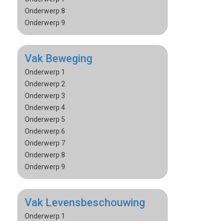
Onderwerp 8
Onderwerp 9
Vak Beweging
Onderwerp 1
Onderwerp 2
Onderwerp 3
Onderwerp 4
Onderwerp 5
Onderwerp 6
Onderwerp 7
Onderwerp 8
Onderwerp 9
Vak Levensbeschouwing
Onderwerp 1