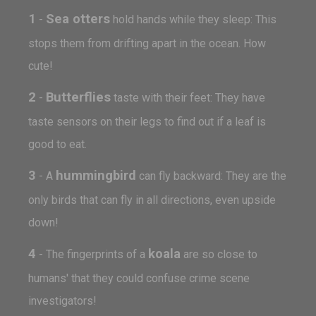
1
Sea otters
-
hold hands while they sleep: This
stops them from drifting apart in the ocean. How
cute!
2
Butterflies
-
taste with their feet: They have
taste sensors on their legs to find out if a leaf is
good to eat.
3
hummingbird
- A
can fly backward: They are the
only birds that can fly in all directions, even upside
down!
4
koala
- The fingerprints of a
are so close to
humans' that they could confuse crime scene
investigators!