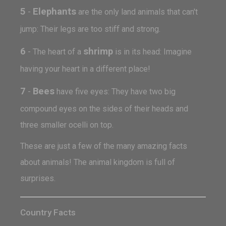
5
Elephants
-
are the only land animals that can't
jump: Their legs are too stiff and strong.
6
shrimp
- The heart of a
is in its head: Imagine
having your heart in a different place!
7
Bees
-
have five eyes: They have two big
compound eyes on the sides of their heads and
three smaller ocelli on top.
These are just a few of the many amazing facts
about animals! The animal kingdom is full of
surprises.
Country Facts