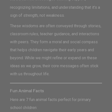
recognizing limitations, and understanding that it's a
sign of strength, not weakness.
These wisdoms are often conveyed through stories,
classroom rules, teacher guidance, and interactions
with peers. They form a moral and social compass
that helps children navigate their early years and
beyond. While we might refine or expand on these
ideas as we grow, their core messages often stick
with us throughout life.
Fun Animal Facts
Here are 7 fun animal facts perfect for primary
school children: