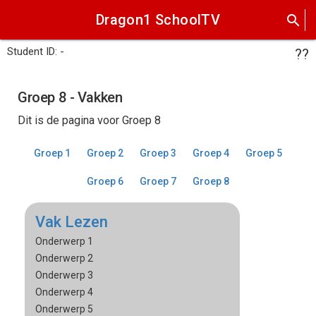
Dragon1 SchoolTV
search
Student ID: -
??
Groep 8 - Vakken
Dit is de pagina voor Groep 8
Groep 1
Groep 2
Groep 3
Groep 4
Groep 5
Groep 6
Groep 7
Groep 8
Vak Lezen
Onderwerp 1
Onderwerp 2
Onderwerp 3
Onderwerp 4
Onderwerp 5