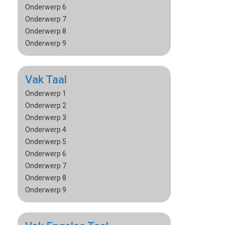
Onderwerp 6
Onderwerp 7
Onderwerp 8
Onderwerp 9
Vak Taal
Onderwerp 1
Onderwerp 2
Onderwerp 3
Onderwerp 4
Onderwerp 5
Onderwerp 6
Onderwerp 7
Onderwerp 8
Onderwerp 9