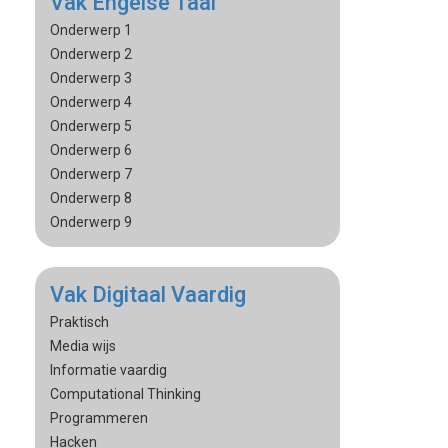
Vak Engelse Taal
Onderwerp 1
Onderwerp 2
Onderwerp 3
Onderwerp 4
Onderwerp 5
Onderwerp 6
Onderwerp 7
Onderwerp 8
Onderwerp 9
Vak Digitaal Vaardig
Praktisch
Media wijs
Informatie vaardig
Computational Thinking
Programmeren
Hacken