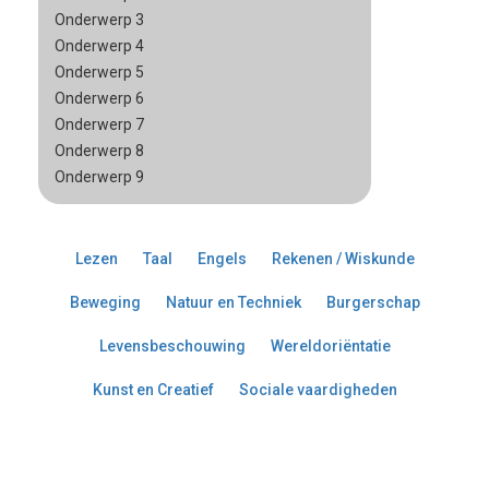
Onderwerp 3
Onderwerp 4
Onderwerp 5
Onderwerp 6
Onderwerp 7
Onderwerp 8
Onderwerp 9
Lezen
Taal
Engels
Rekenen / Wiskunde
Beweging
Natuur en Techniek
Burgerschap
Levensbeschouwing
Wereldoriëntatie
Kunst en Creatief
Sociale vaardigheden