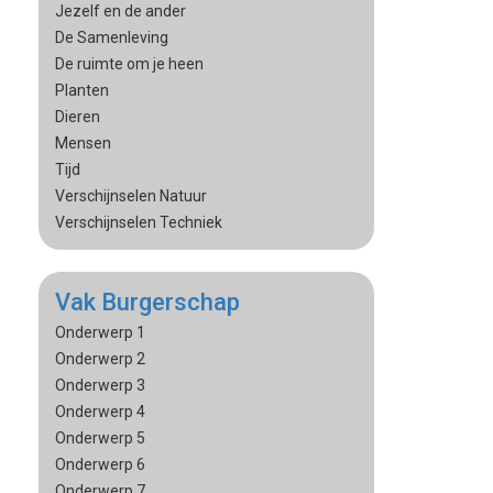
Jezelf en de ander
De Samenleving
De ruimte om je heen
Planten
Dieren
Mensen
Tijd
Verschijnselen Natuur
Verschijnselen Techniek
Vak Burgerschap
Onderwerp 1
Onderwerp 2
Onderwerp 3
Onderwerp 4
Onderwerp 5
Onderwerp 6
Onderwerp 7