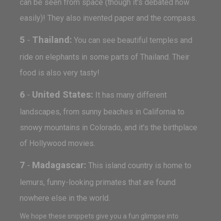
can be seen from space (though it's debated how
easily)! They also invented paper and the compass.
5
Thailand:
-
You can see beautiful temples and
ride on elephants in some parts of Thailand. Their
food is also very tasty!
6
United States:
-
It has many different
landscapes, from sunny beaches in California to
snowy mountains in Colorado, and it's the birthplace
of Hollywood movies.
7
Madagascar:
-
This island country is home to
lemurs, funny-looking primates that are found
nowhere else in the world.
We hope these snippets give you a fun glimpse into