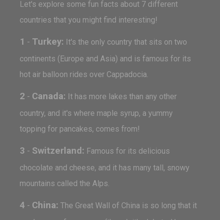
Let's explore some fun facts about 7 different
countries that you might find interesting!
1
Turkey:
-
It's the only country that sits on two
continents (Europe and Asia) and is famous for its
hot air balloon rides over Cappadocia.
2
Canada:
-
It has more lakes than any other
country, and it's where maple syrup, a yummy
topping for pancakes, comes from!
3
Switzerland:
-
Famous for its delicious
chocolate and cheese, and it has many tall, snowy
mountains called the Alps.
4
China:
-
The Great Wall of China is so long that it