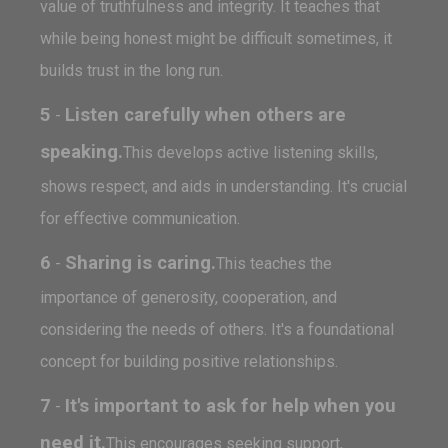
value of truthfulness and integrity. It teaches that
while being honest might be difficult sometimes, it
builds trust in the long run.
5
Listen carefully when others are
-
speaking.
This develops active listening skills,
shows respect, and aids in understanding. It's crucial
for effective communication.
6
Sharing is caring.
-
This teaches the
importance of generosity, cooperation, and
considering the needs of others. It's a foundational
concept for building positive relationships.
7
It's important to ask for help when you
-
need it.
This encourages seeking support,