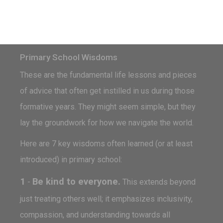
Primary School Wisdoms
These are the fundamental life lessons and pieces
of advice that often get instilled in us during those
formative years. They might seem simple, but they
lay the groundwork for how we navigate the world.
Here are 7 key wisdoms often learned (or at least
introduced) in primary school:
1
Be kind to everyone.
-
This extends beyond
just treating others well; it emphasizes inclusivity,
compassion, and understanding towards all